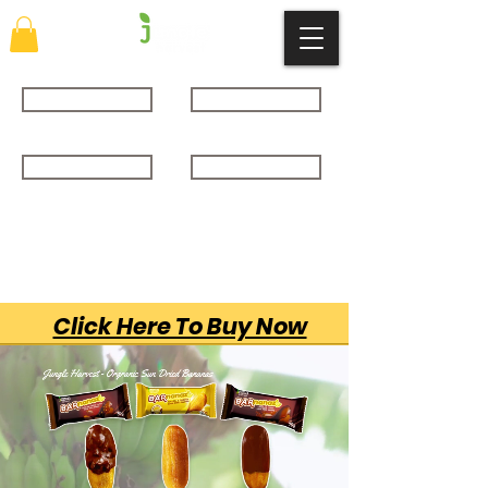
About
SHOP
GALLERY
CONTACT
Click Here To Buy Now