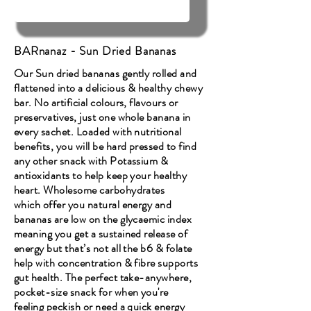
BARnanaz - Sun Dried Bananas
Our Sun dried bananas gently rolled and
flattened into a delicious & healthy chewy
bar. No artificial colours, flavours or
preservatives, just one whole banana in
every sachet. Loaded with nutritional
benefits, you will be hard pressed to find
any other snack with Potassium &
antioxidants to help keep your healthy
heart. Wholesome carbohydrates
which offer you natural energy and
bananas are low on the glycaemic index
meaning you get a sustained release of
energy but that’s not all the b6 & folate
help with concentration & fibre supports
gut health. The perfect take-anywhere,
pocket-size snack for when you're
feeling peckish or need a quick energy