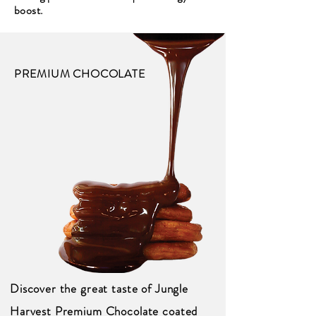
boost.
PREMIUM CHOCOLATE
Discover the great taste of Jungle
Harvest Premium Chocolate coated