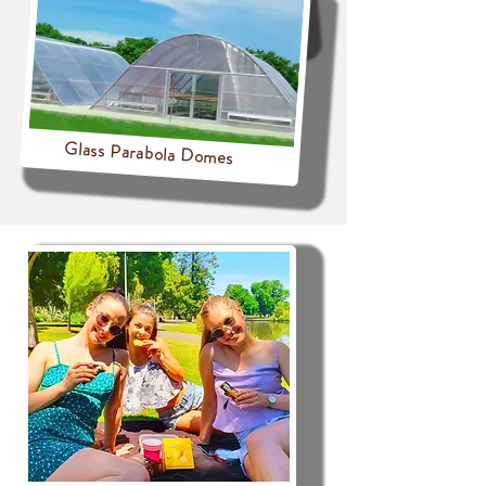
Glass Parabola Domes