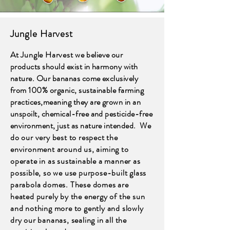
Jungle Harvest
At Jungle Harvest w
e believe our
products should exist in harmony with
nature. Our bananas come exclusively
from 100% organic, sustainable farming
practices,meaning they are grown in an
unspoilt, chemical-free and pesticide-free
environment, just as nature intended.
We
do our very best to respect the
environment around us, aiming to
operate in as sustainable a manner as
possible, so we use purpose-built glass
parabola domes. These domes are
heated purely by the energy of the sun
and nothing more to gently and slowly
dry our bananas, sealing in all the