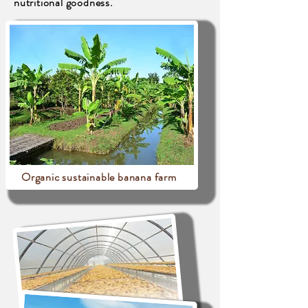
nutritional goodness.
Organic sustainable banana farm