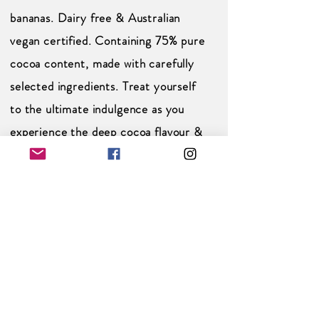
bananas. Dairy free & Australian
vegan certified. Containing 75% pure
cocoa content, made with carefully
selected ingredients. Treat yourself
to the ultimate indulgence as you
experience the deep cocoa flavour &
natural sweetness of our velvety-
smooth Dark Chocolate banana bars.
Pure Cocoa